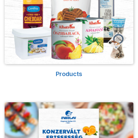
Products