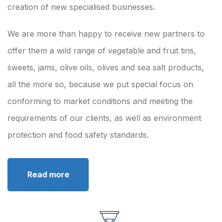
creation of new specialised businesses.
We are more than happy to receive new partners to
offer them a wild range of vegetable and fruit tins,
sweets, jams, olive oils, olives and sea salt products,
all the more so, because we put special focus on
conforming to market conditions and meeting the
requirements of our clients, as well as environment
protection and food safety standards.
Read more