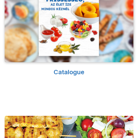
Catalogue