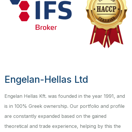
Engelan-Hellas Ltd
Engelan Hellas Kft. was founded in the year 1991, and
is in 100% Greek ownership. Our portfolio and profile
are constantly expanded based on the gained
theoretical and trade experience, helping by this the