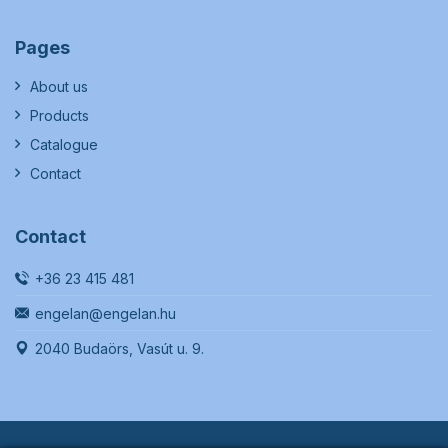
Pages
About us
Products
Catalogue
Contact
Contact
+36 23 415 481
engelan@engelan.hu
2040 Budaörs, Vasút u. 9.