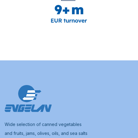
Wide selection of canned vegetables
and fruits, jams, olives, oils, and sea salts