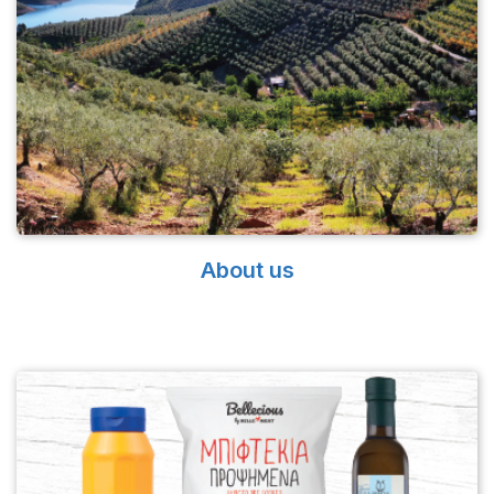
About us